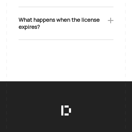
What happens when the license
expires?