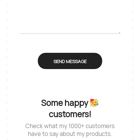
Some happy
customers!
Check what my 1000+ customers
have to say about my products.