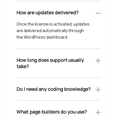
How are updates delivered?
Once the license is activated, updates
are delivered automatically through
the WordPress dashboard.
How long does support usually
take?
Do I need any coding knowledge?
What page builders do you use?