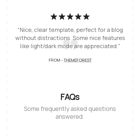
“Nice, clear template, perfect for a blog
without distractions. Some nice features
like light/dark mode are appreciated.”
FROM -
THEMEFOREST
FAQs
Some frequently asked questions
answered.