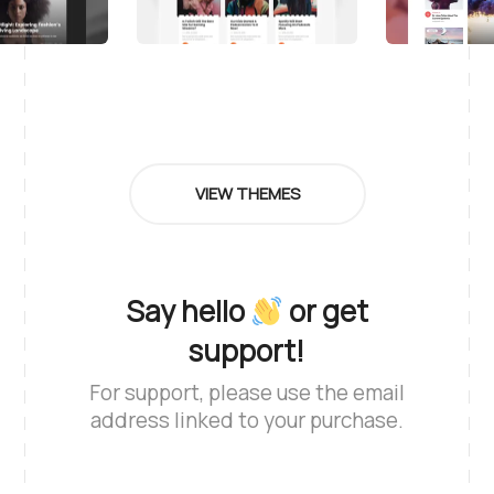
VIEW THEMES
Say hello
or get
support!
For support, please use the email
address linked to your purchase.