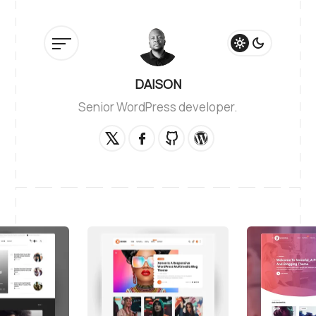
DAISON
Senior WordPress developer.